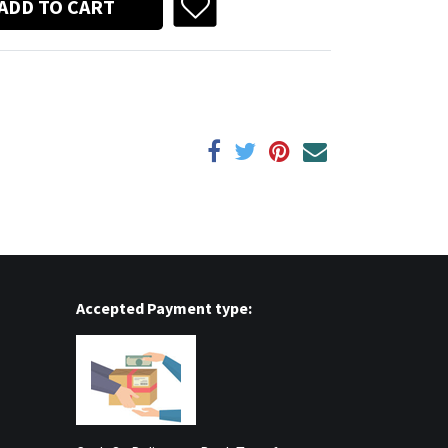
ADD TO CART
Accepted Payment type: