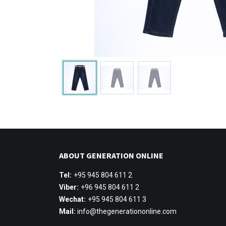
ABOUT GENERATION ONLINE
Tel:
+95 945 804 611 2
Viber:
+96 945 804 611 2
Wechat:
+95 945 804 611 3
Mail:
info@thegenerationonline.com