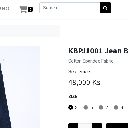
tlets
0
KBPJ1001 Jean 
Cotton Spandex Fabric
Size Guide
48,000
Ks
SIZE
3
5
7
9