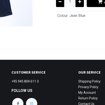
Colour
:
Jean Blue
CUSTOMER SERVICE
OUR SERVICE
+95 945 804 611 3
Shipping
Policy
Privacy Policy
FOLLOW US
My Account
Return Policy
Contact Us