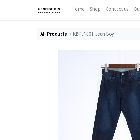
Home
Shop
Contact us
Ou
All Products
KBPJ1001 Jean Boy