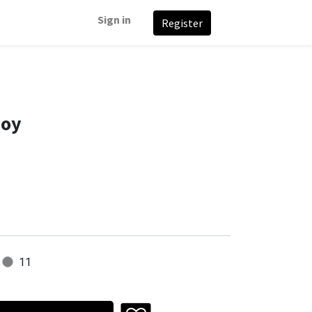
Sign in
Register
Boy
11