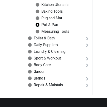
Kitchen Utensils
Baking Tools
Rug and Mat
Pot & Pan
Measuring Tools
Toilet & Bath
Daily Supplies
Laundry & Cleaning
Sport & Workout
Body Care
Garden
Brands
Repair & Maintain