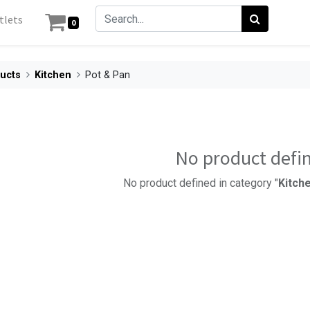
tlets
0
ucts
Kitchen
Pot & Pan
No product defi
No product defined in category "
Kitche