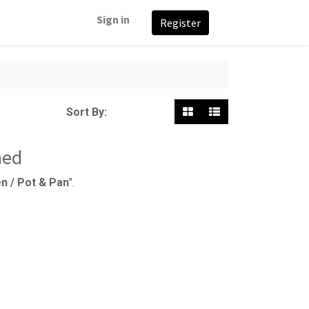
Sign in
Register
Featured
Sort By:
ned
n / Pot & Pan
".