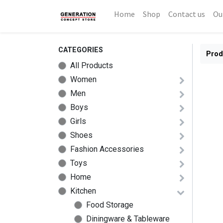
Home
Shop
Contact us
Ou
CATEGORIES
Prod
All Products
Women
Men
Boys
Girls
Shoes
Fashion Accessories
Toys
Home
Kitchen
Food Storage
Diningware & Tableware