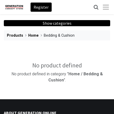
Register
Show categories
Products
Home
Bedding & Cushion
No product defined
No product defined in category "
Home / Bedding &
Cushion
".
ABOUT GENERATION ONLINE