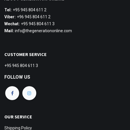
Tel:
+95 945 804 611 2
Viber:
+96 945 804 611 2
Wechat:
+95 945 804 611 3
Mail:
info@thegenerationonline.com
CUSTOMER SERVICE
+95 945 804 611 3
FOLLOW US
OUR SERVICE
Shipping
Policy